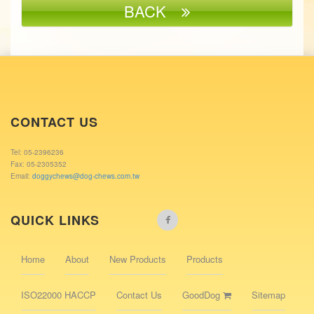
BACK
CONTACT US
Tel: 05-2396236
Fax: 05-2305352
Email:
doggychews@dog-chews.com.tw
QUICK LINKS
Home
About
New Products
Products
ISO22000 HACCP
Contact Us
GoodDog
Sitemap