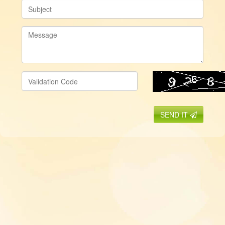
SEND IT