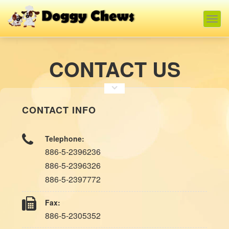
Togg
navig
CONTACT US
CONTACT INFO
Telephone:
886-5-2396236
886-5-2396326
886-5-2397772
Fax:
886-5-2305352