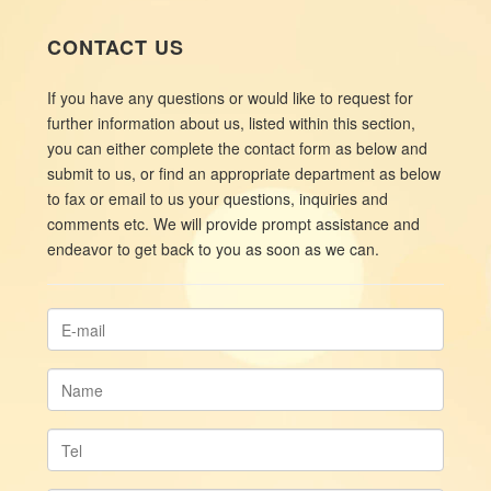
CONTACT US
If you have any questions or would like to request for
further information about us, listed within this section,
you can either complete the contact form as below and
submit to us, or find an appropriate department as below
to fax or email to us your questions, inquiries and
comments etc. We will provide prompt assistance and
endeavor to get back to you as soon as we can.