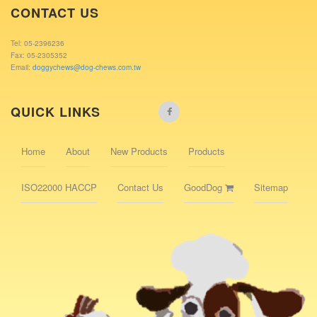
CONTACT US
Tel: 05-2396236
Fax: 05-2305352
Email:
doggychews@dog-chews.com.tw
QUICK LINKS
Home
About
New Products
Products
ISO22000 HACCP
Contact Us
GoodDog
Sitemap