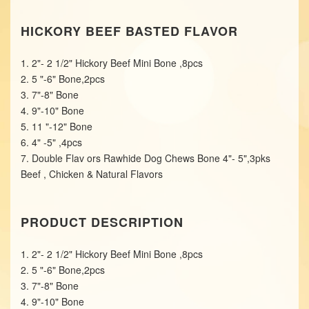
HICKORY BEEF BASTED FLAVOR
1. 2"- 2 1/2" Hickory Beef Mini Bone ,8pcs
2. 5 "-6" Bone,2pcs
3. 7"-8" Bone
4. 9"-10" Bone
5. 11 "-12" Bone
6. 4" -5" ,4pcs
7. Double Flav ors Rawhide Dog Chews Bone 4"- 5",3pks
Beef , Chicken & Natural Flavors
PRODUCT DESCRIPTION
1. 2"- 2 1/2" Hickory Beef Mini Bone ,8pcs
2. 5 "-6" Bone,2pcs
3. 7"-8" Bone
4. 9"-10" Bone