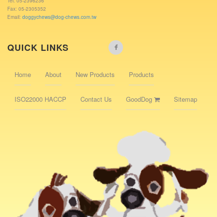
Tel: 05-2396236
Fax: 05-2305352
Email:
doggychews@dog-chews.com.tw
QUICK LINKS
Home
About
New Products
Products
ISO22000 HACCP
Contact Us
GoodDog
Sitemap