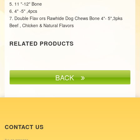
5. 11 "-12" Bone
6. 4" -5" ,4pcs
7. Double Flav ors Rawhide Dog Chews Bone 4"- 5",3pks
Beef , Chicken & Natural Flavors
RELATED PRODUCTS
BACK
CONTACT US