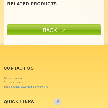
RELATED PRODUCTS
BACK
CONTACT US
Tel: 05-2396236
Fax: 05-2305352
Email:
doggychews@dog-chews.com.tw
QUICK LINKS