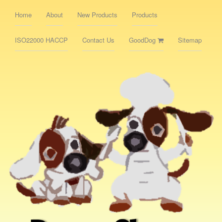
Home
About
New Products
Products
ISO22000 HACCP
Contact Us
GoodDog
Sitemap