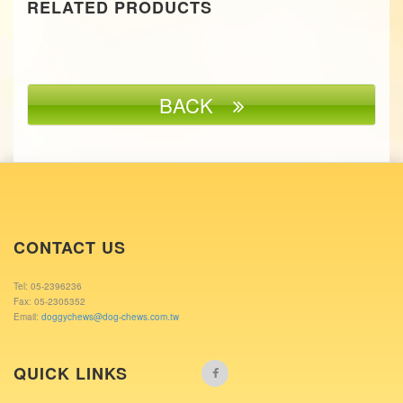
RELATED PRODUCTS
BACK
CONTACT US
Tel: 05-2396236
Fax: 05-2305352
Email:
doggychews@dog-chews.com.tw
QUICK LINKS