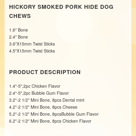
HICKORY SMOKED PORK HIDE DOG
CHEWS
1.6" Bone
2.4" Bone
3.6"X15mm Twist Sticks
4.5"X15mm Twist Sticks
PRODUCT DESCRIPTION
1.4"-5",2pc Chicken Flavor
2.4"-5",2pc Bubble Gum Flavor
3.2"-2 1/2" Mini Bone, 8pcs Dental mint
4.2"-2 1/2" Mini Bone, 8pcs Cheese
5.2"-2 1/2" Mini Bone, 8pcsBubble Gum Flavor
6.2"-2 1/2" Mini Bone, 8pcs Chicken Flavor