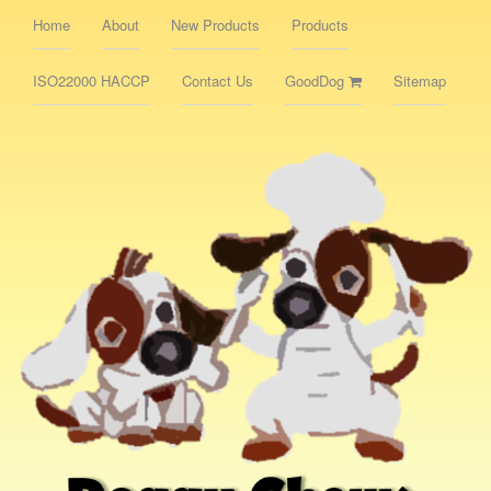
Home
About
New Products
Products
ISO22000 HACCP
Contact Us
GoodDog
Sitemap